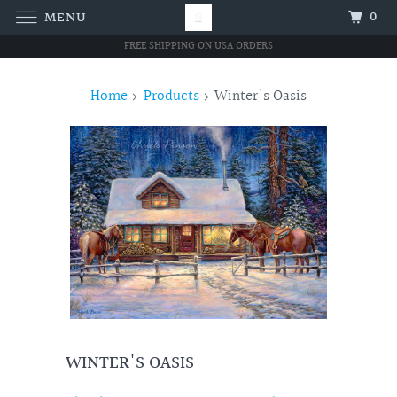
0
MENU
FREE SHIPPING ON USA ORDERS
Home
Products
Winter's Oasis
WINTER'S OASIS