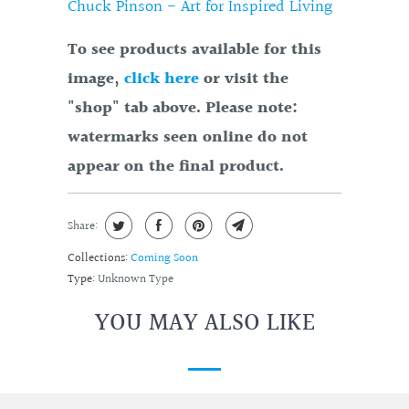
Chuck Pinson - Art for Inspired Living
To see products available for this
image,
click here
or visit the
"shop" tab above. Please note:
watermarks seen online do not
appear on the final product.
Share:
Collections:
Coming Soon
Type:
Unknown Type
YOU MAY ALSO LIKE