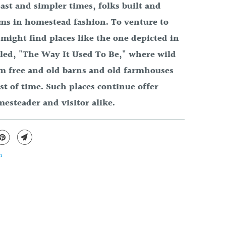
ast and simpler times, folks built and
rms in homestead fashion. To venture to
might find places like the one depicted in
lled, "The Way It Used To Be," where wild
am free and old barns and old farmhouses
est of time. Such places continue offer
mesteader and visitor alike.
n