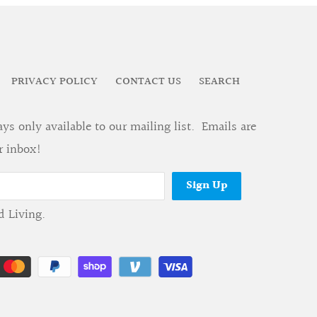
PRIVACY POLICY
CONTACT US
SEARCH
s only available to our mailing list. Emails are
r inbox!
d Living
.