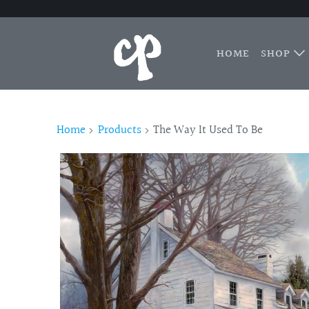
HOME
SHOP
Home
Products
The Way It Used To Be