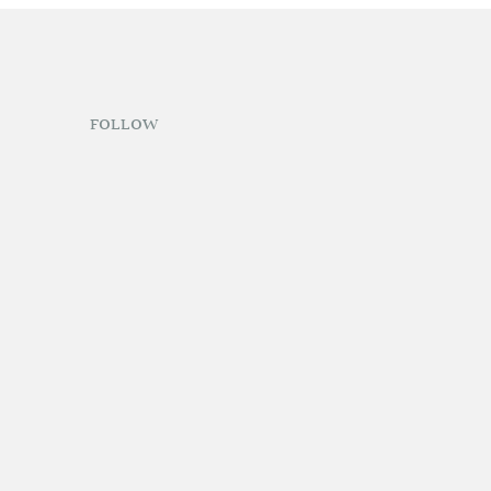
FOLLOW