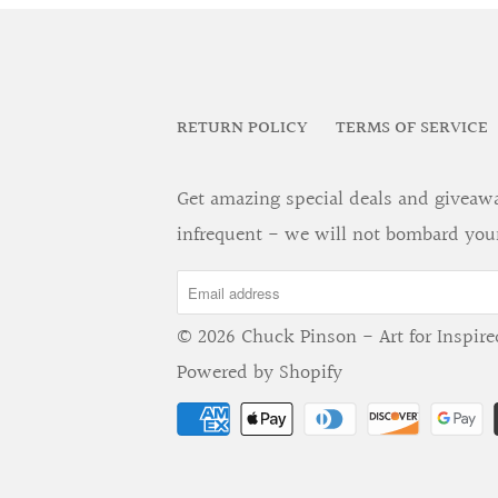
RETURN POLICY
TERMS OF SERVICE
Get amazing special deals and giveaway
infrequent - we will not bombard you
© 2026
Chuck Pinson - Art for Inspire
Powered by Shopify