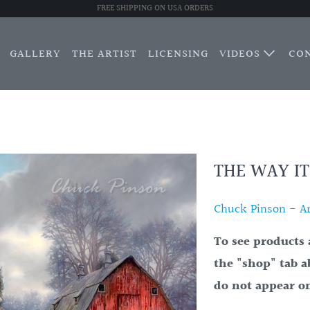
FREE SHIPPING ON USA ORDERS
GALLERY
THE ARTIST
LICENSING
VIDEOS
CO
THE WAY IT
Chuck Pinson - Art
To see products 
the "shop" tab a
do not appear on