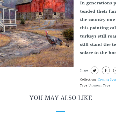
In generations p
tended their fa
the country one 
this painting ca
turkeys still ro
still stand the t
solace to the ho
Share:
Collections:
Coming Soo
Type:
Unknown Type
YOU MAY ALSO LIKE