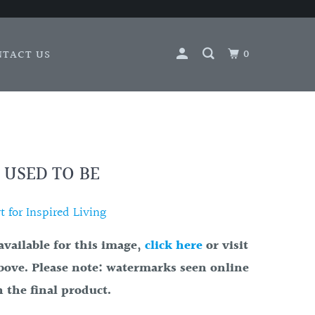
0
NTACT US
 USED TO BE
 for Inspired Living
available for this image,
click here
or visit
bove. Please note: watermarks seen online
 the final product.