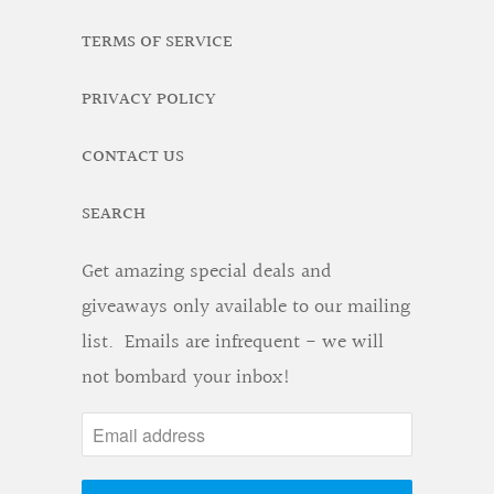
TERMS OF SERVICE
PRIVACY POLICY
CONTACT US
SEARCH
Get amazing special deals and
giveaways only available to our mailing
list. Emails are infrequent - we will
not bombard your inbox!