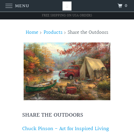
0
MENU
FREE SHIPPING ON USA ORDERS
Home
Products
Share the Outdoors
SHARE THE OUTDOORS
Chuck Pinson - Art for Inspired Living