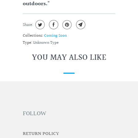
outdoors."
Share:
Collections:
Coming Soon
Type:
Unknown Type
YOU MAY ALSO LIKE
FOLLOW
RETURN POLICY