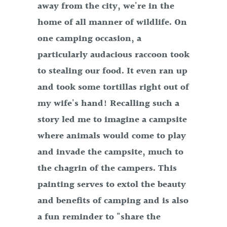
away from the city, we're in the
home of all manner of wildlife. On
one camping occasion, a
particularly audacious raccoon took
to stealing our food. It even ran up
and took some tortillas right out of
my wife's hand! Recalling such a
story led me to imagine a campsite
where animals would come to play
and invade the campsite, much to
the chagrin of the campers. This
painting serves to extol the beauty
and benefits of camping and is also
a fun reminder to "share the