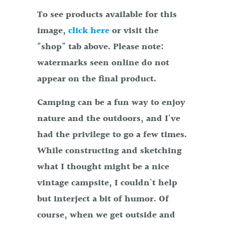
To see products available for this
image,
click here
or visit the
"shop" tab above. Please note:
watermarks seen online do not
appear on the final product.
Camping can be a fun way to enjoy
nature and the outdoors, and I've
had the privilege to go a few times.
While constructing and sketching
what I thought might be a nice
vintage campsite, I couldn't help
but interject a bit of humor. Of
course, when we get outside and