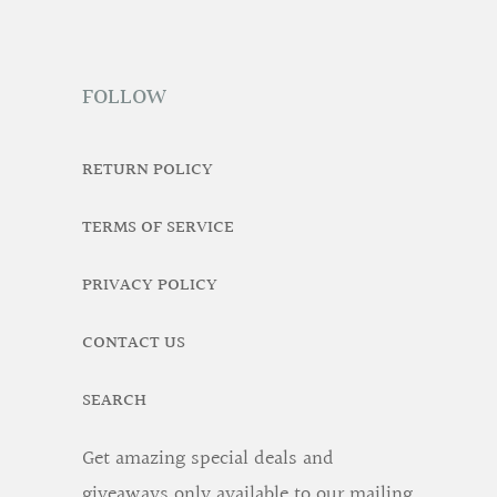
FOLLOW
RETURN POLICY
TERMS OF SERVICE
PRIVACY POLICY
CONTACT US
SEARCH
Get amazing special deals and
giveaways only available to our mailing