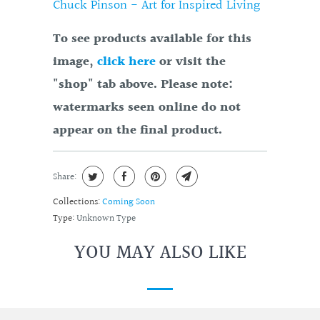
Chuck Pinson - Art for Inspired Living
To see products available for this
image,
click here
or visit the
"shop" tab above. Please note:
watermarks seen online do not
appear on the final product.
Share:
Collections:
Coming Soon
Type:
Unknown Type
YOU MAY ALSO LIKE