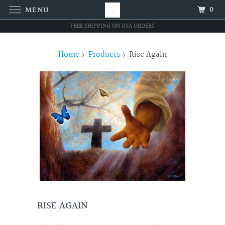
0
MENU
FREE SHIPPING ON USA ORDERS
Home
Products
Rise Again
RISE AGAIN