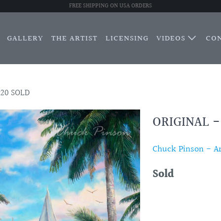
FREE SHIPPING ON USA ORDERS
GALLERY
THE ARTIST
LICENSING
VIDEOS
CO
x20 SOLD
ORIGINAL -
Chuck Pinson - Art
Sold