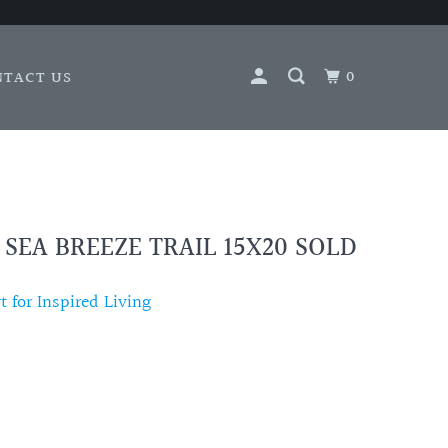
0
NTACT US
 SEA BREEZE TRAIL 15X20 SOLD
 for Inspired Living