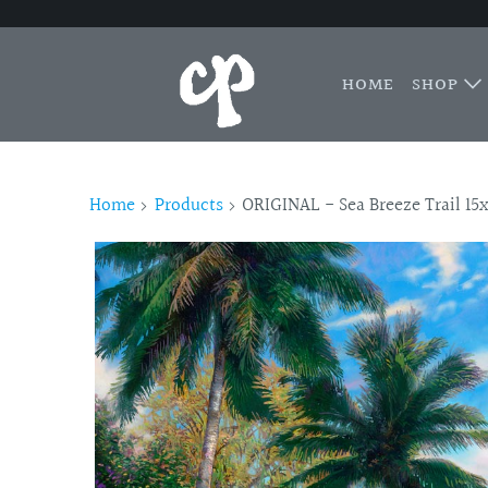
HOME
SHOP
Home
Products
ORIGINAL - Sea Breeze Trail 15