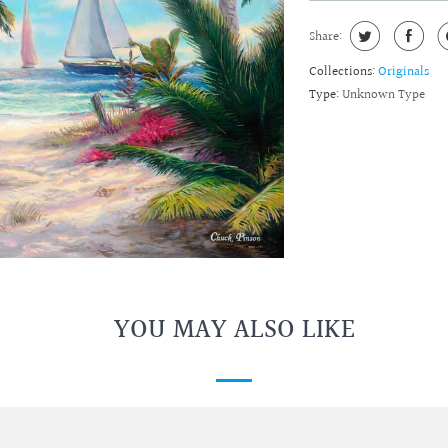
Share:
Collections:
Originals
Type:
Unknown Type
YOU MAY ALSO LIKE