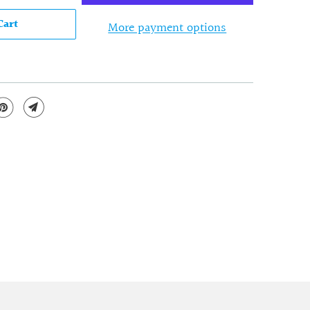
Cart
More payment options