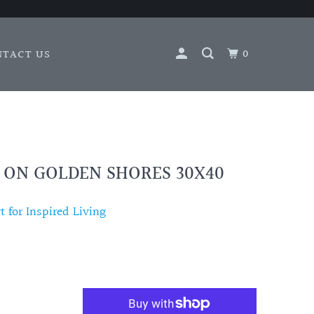
0
NTACT US
- ON GOLDEN SHORES 30X40
 for Inspired Living