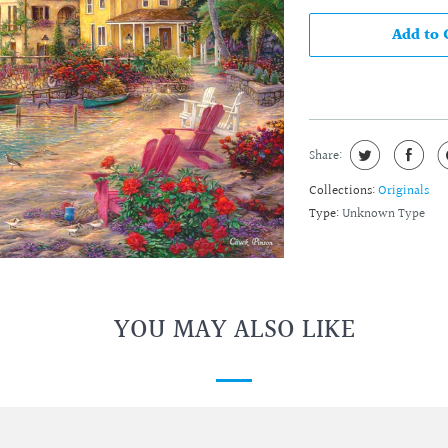
Add to 
Share:
Collections:
Originals
Type:
Unknown Type
YOU MAY ALSO LIKE