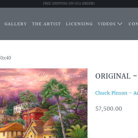
FREE SHIPPING ON USA ORDERS
GALLERY
THE ARTIST
LICENSING
VIDEOS
CO
30x40
ORIGINAL 
Chuck Pinson - Art
$7,500.00