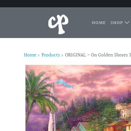
HOME
SHOP
Home
Products
ORIGINAL - On Golden Shores 