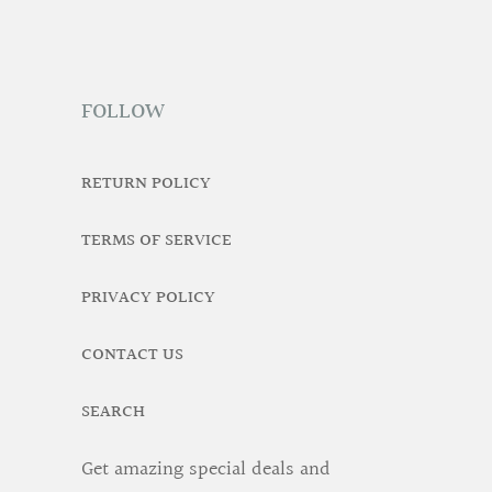
FOLLOW
RETURN POLICY
TERMS OF SERVICE
PRIVACY POLICY
CONTACT US
SEARCH
Get amazing special deals and