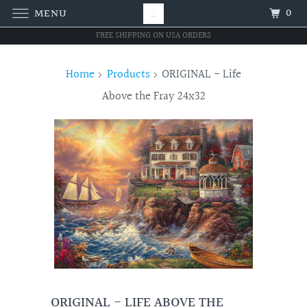
0
MENU
FREE SHIPPING ON USA ORDERS
Home
Products
ORIGINAL - Life
Above the Fray 24x32
ORIGINAL - LIFE ABOVE THE