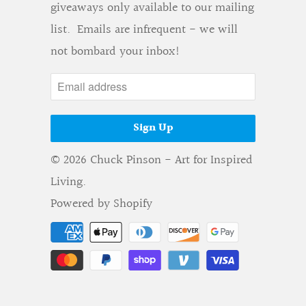
giveaways only available to our mailing
list. Emails are infrequent - we will
not bombard your inbox!
© 2026
Chuck Pinson - Art for Inspired
Living
.
Powered by Shopify