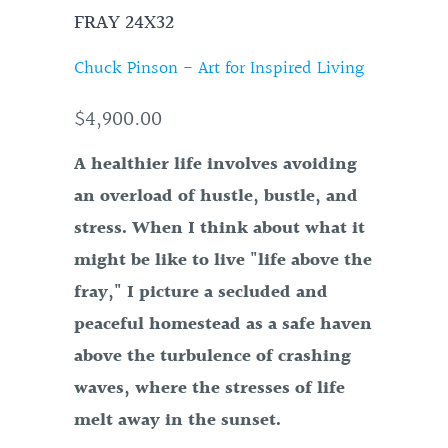
FRAY 24X32
Chuck Pinson - Art for Inspired Living
$4,900.00
A healthier life involves avoiding
an overload of hustle, bustle, and
stress. When I think about what it
might be like to live "life above the
fray," I picture a secluded and
peaceful homestead as a safe haven
above the turbulence of crashing
waves, where the stresses of life
melt away in the sunset.