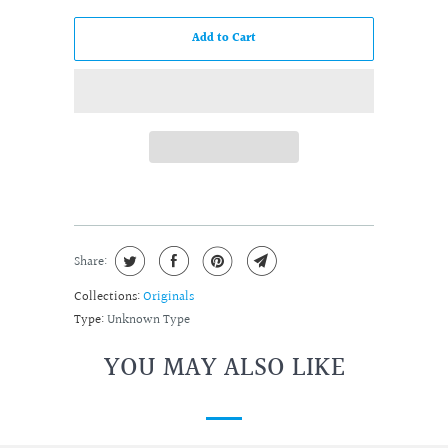
Add to Cart
Share:
Collections:
Originals
Type:
Unknown Type
YOU MAY ALSO LIKE