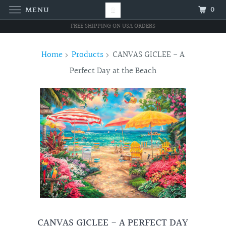
0
MENU
FREE SHIPPING ON USA ORDERS
Home
Products
CANVAS GICLEE - A
Perfect Day at the Beach
CANVAS GICLEE - A PERFECT DAY