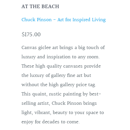
AT THE BEACH
Chuck Pinson - Art for Inspired Living
$175.00
Canvas giclee art brings a big touch of
luxury and inspiration to any room.
These high quality canvases provide
the luxury of gallery fine art but
without the high gallery price tag.
This quaint, rustic painting by best-
selling artist, Chuck Pinson brings
light, vibrant, beauty to your space to
enjoy for decades to come.