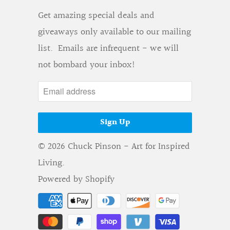
Get amazing special deals and
giveaways only available to our mailing
list. Emails are infrequent - we will
not bombard your inbox!
© 2026
Chuck Pinson - Art for Inspired
Living
.
Powered by Shopify