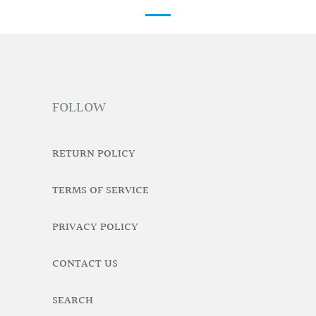
FOLLOW
RETURN POLICY
TERMS OF SERVICE
PRIVACY POLICY
CONTACT US
SEARCH