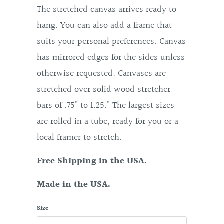
The stretched canvas arrives ready to
hang. You can also add a frame that
suits your personal preferences. Canvas
has mirrored edges for the sides unless
otherwise requested. Canvases are
stretched over solid wood stretcher
bars of .75" to 1.25." The largest sizes
are rolled in a tube, ready for you or a
local framer to stretch.
Free Shipping in the USA.
Made in the USA.
Size