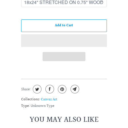
Add to Cart
Share:
Collections:
Canvas Art
Type:
Unknown Type
YOU MAY ALSO LIKE