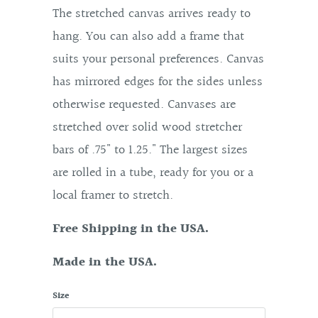
The stretched canvas arrives ready to
hang. You can also add a frame that
suits your personal preferences. Canvas
has mirrored edges for the sides unless
otherwise requested. Canvases are
stretched over solid wood stretcher
bars of .75" to 1.25." The largest sizes
are rolled in a tube, ready for you or a
local framer to stretch.
Free Shipping in the USA.
Made in the USA.
Size