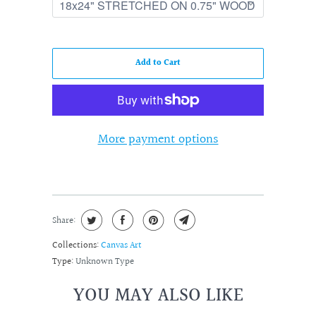
Add to Cart
More payment options
Share:
Collections:
Canvas Art
Type:
Unknown Type
YOU MAY ALSO LIKE