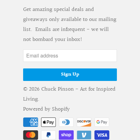
Get amazing special deals and
giveaways only available to our mailing
list. Emails are infrequent - we will
not bombard your inbox!
© 2026
Chuck Pinson - Art for Inspired
Living
.
Powered by Shopify