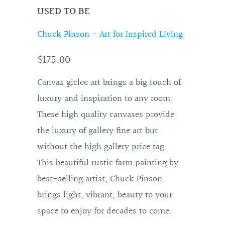
USED TO BE
Chuck Pinson - Art for Inspired Living
$175.00
Canvas giclee art brings a big touch of
luxury and inspiration to any room.
These high quality canvases provide
the luxury of gallery fine art but
without the high gallery price tag.
This beautiful rustic farm painting by
best-selling artist, Chuck Pinson
brings light, vibrant, beauty to your
space to enjoy for decades to come.