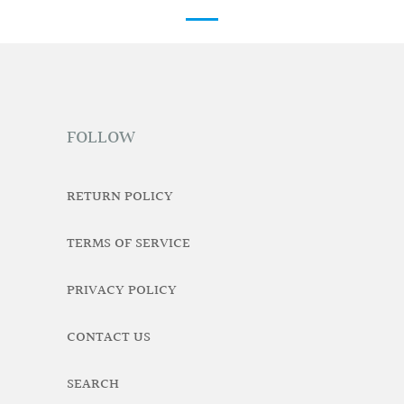
FOLLOW
RETURN POLICY
TERMS OF SERVICE
PRIVACY POLICY
CONTACT US
SEARCH