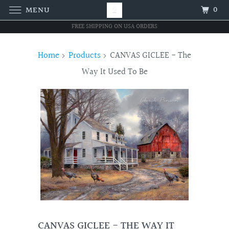
0
MENU
FREE SHIPPING ON USA ORDERS
Home
Products
CANVAS GICLEE - The
Way It Used To Be
CANVAS GICLEE - THE WAY IT