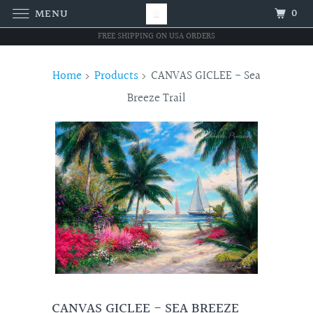
0
MENU
FREE SHIPPING ON USA ORDERS
Home
Products
CANVAS GICLEE - Sea
Breeze Trail
CANVAS GICLEE - SEA BREEZE