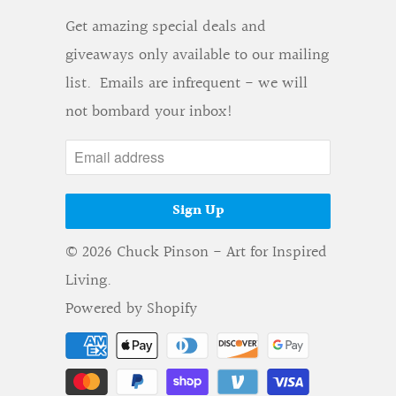
Get amazing special deals and
giveaways only available to our mailing
list. Emails are infrequent - we will
not bombard your inbox!
© 2026
Chuck Pinson - Art for Inspired
Living
.
Powered by Shopify