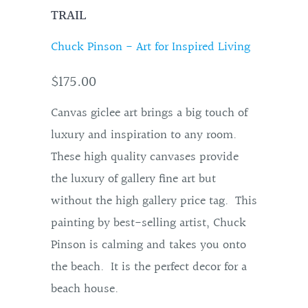
TRAIL
Chuck Pinson - Art for Inspired Living
$175.00
Canvas giclee art brings a big touch of
luxury and inspiration to any room.
These high quality canvases provide
the luxury of gallery fine art but
without the high gallery price tag. This
painting by best-selling artist, Chuck
Pinson is calming and takes you onto
the beach. It is the perfect decor for a
beach house.