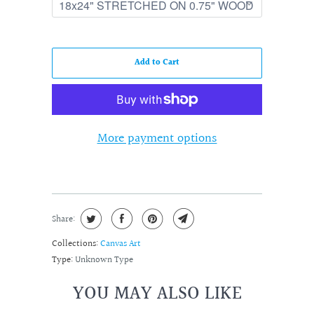
Add to Cart
More payment options
Share:
Collections:
Canvas Art
Type:
Unknown Type
YOU MAY ALSO LIKE