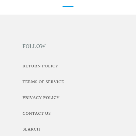
FOLLOW
RETURN POLICY
TERMS OF SERVICE
PRIVACY POLICY
CONTACT US
SEARCH