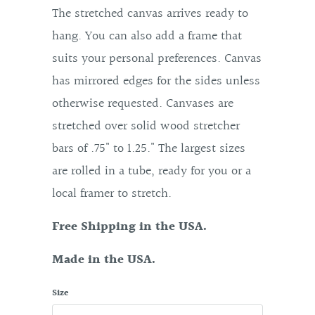
The stretched canvas arrives ready to
hang. You can also add a frame that
suits your personal preferences. Canvas
has mirrored edges for the sides unless
otherwise requested. Canvases are
stretched over solid wood stretcher
bars of .75" to 1.25." The largest sizes
are rolled in a tube, ready for you or a
local framer to stretch.
Free Shipping in the USA.
Made in the USA.
Size