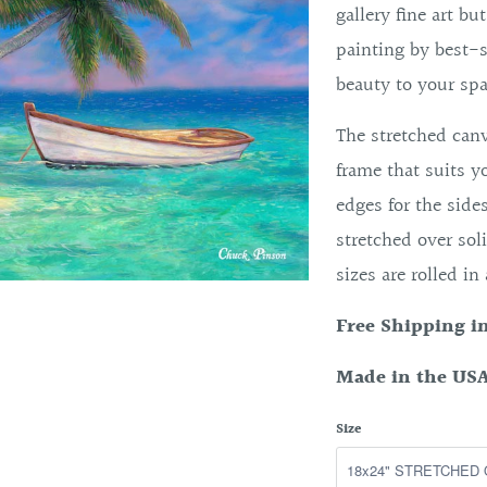
gallery fine art bu
painting by best-s
beauty to your spa
The stretched canv
frame that suits y
edges for the side
stretched over soli
sizes are rolled in
Free Shipping i
Made in the USA
Size