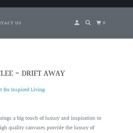
0
NTACT US
LEE - DRIFT AWAY
 for Inspired Living
brings a big touch of luxury and inspiration to
igh quality canvases provide the luxury of