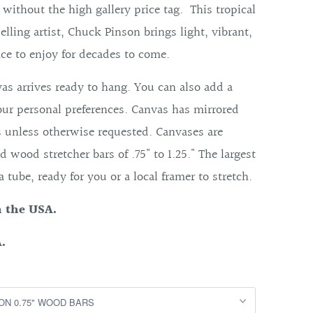
t without the high gallery price tag. This tropical
elling artist, Chuck Pinson brings light, vibrant,
ce to enjoy for decades to come.
as arrives ready to hang. You can also add a
our personal preferences. Canvas has mirrored
s unless otherwise requested. Canvases are
d wood stretcher bars of .75" to 1.25." The largest
 a tube, ready for you or a local framer to stretch.
n the USA.
.