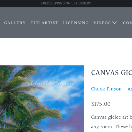
FREE SHIPPING ON USA ORDERS
GALLERY
THE ARTIST
LICENSING
VIDEOS
CO
CANVAS GIC
Chuck Pinson - Art
$175.00
Canvas giclee art 
any room. These h