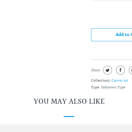
Add to 
Share:
Collections:
Canvas Art
Type:
Unknown Type
YOU MAY ALSO LIKE