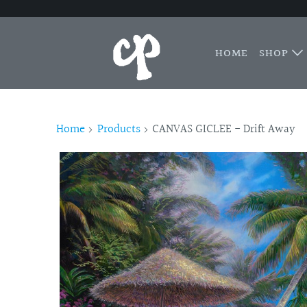
HOME
SHOP
Home
Products
CANVAS GICLEE - Drift Away