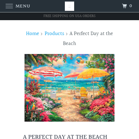
0
MENU
FREE SHIPPING ON USA ORDERS
Home
Products
A Perfect Day at the
Beach
A PERFECT DAY AT THE BEACH