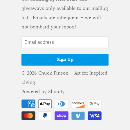
giveaways only available to our mailing
list. Emails are infrequent - we will
not bombard your inbox!
© 2026
Chuck Pinson - Art for Inspired
Living
.
Powered by Shopify