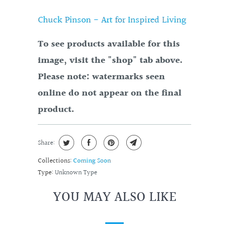
Chuck Pinson - Art for Inspired Living
To see products available for this
image, visit the "shop" tab above.
Please note: watermarks seen
online do not appear on the final
product.
Share:
Collections:
Coming Soon
Type:
Unknown Type
YOU MAY ALSO LIKE