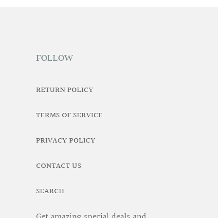
FOLLOW
RETURN POLICY
TERMS OF SERVICE
PRIVACY POLICY
CONTACT US
SEARCH
Get amazing special deals and