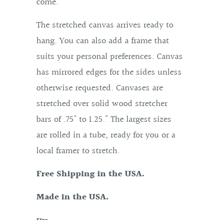
come.
The stretched canvas arrives ready to
hang. You can also add a frame that
suits your personal preferences. Canvas
has mirrored edges for the sides unless
otherwise requested. Canvases are
stretched over solid wood stretcher
bars of .75" to 1.25." The largest sizes
are rolled in a tube, ready for you or a
local framer to stretch.
Free Shipping in the USA.
Made in the USA.