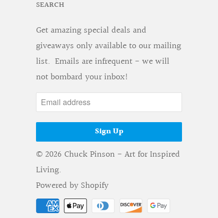
SEARCH
Get amazing special deals and
giveaways only available to our mailing
list. Emails are infrequent - we will
not bombard your inbox!
© 2026
Chuck Pinson - Art for Inspired
Living
.
Powered by Shopify