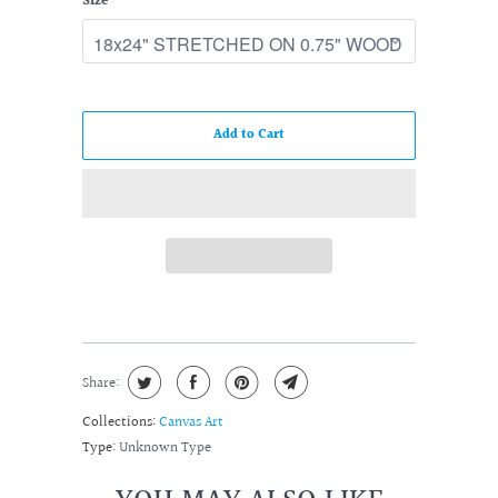
Size
Add to Cart
Share:
Collections:
Canvas Art
Type:
Unknown Type