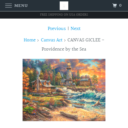
0
MENU
FREE SHIPPING ON USA ORDERS
Previous
|
Next
Home
Canvas Art
CANVAS GICLEE -
Providence by the Sea