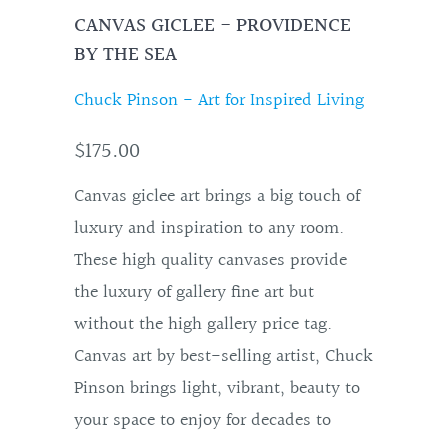
CANVAS GICLEE - PROVIDENCE
BY THE SEA
Chuck Pinson - Art for Inspired Living
$175.00
Canvas giclee art brings a big touch of
luxury and inspiration to any room.
These high quality canvases provide
the luxury of gallery fine art but
without the high gallery price tag.
Canvas art by best-selling artist, Chuck
Pinson brings light, vibrant, beauty to
your space to enjoy for decades to