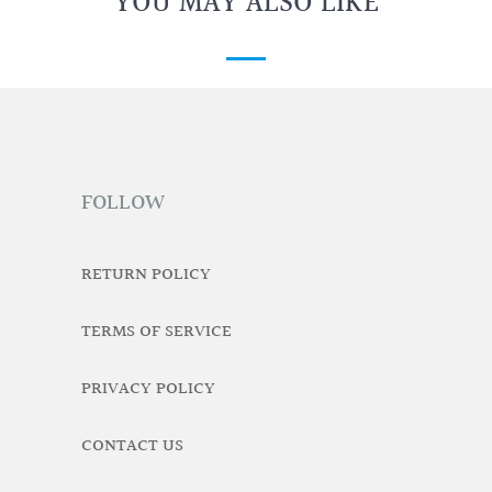
YOU MAY ALSO LIKE
FOLLOW
RETURN POLICY
TERMS OF SERVICE
PRIVACY POLICY
CONTACT US